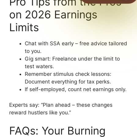
Pro Tips from the Pros
on 2026 Earnings
Limits
Chat with SSA early – free advice tailored
to you.
Gig smart: Freelance under the limit to
test waters.
Remember stimulus check lessons:
Document everything for tax perks.
If self-employed, count net earnings only.
Experts say: “Plan ahead – these changes
reward hustlers like you.”
FAQs: Your Burning