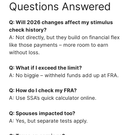
Questions Answered
Q: Will 2026 changes affect my stimulus
check history?
A: Not directly, but they build on financial flex
like those payments – more room to earn
without loss.
Q: What if I exceed the limit?
A: No biggie – withheld funds add up at FRA.
Q: How do I check my FRA?
A: Use SSA’s quick calculator online.
Q: Spouses impacted too?
A: Yes, but separate tests apply.