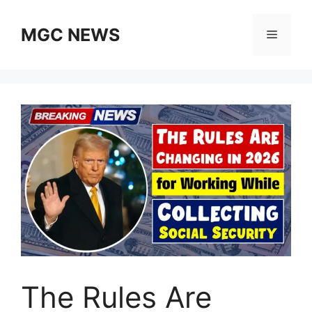
Skip
to
MGC NEWS
Menu
content
The Rules Are