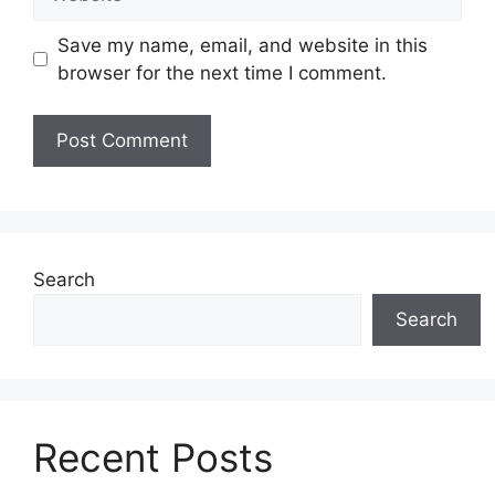
Save my name, email, and website in this
browser for the next time I comment.
Search
Search
Recent Posts