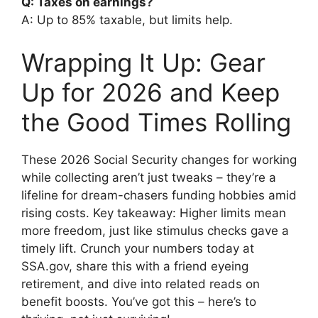
Q: Taxes on earnings?
A: Up to 85% taxable, but limits help.
Wrapping It Up: Gear
Up for 2026 and Keep
the Good Times Rolling
These 2026 Social Security changes for working
while collecting aren’t just tweaks – they’re a
lifeline for dream-chasers funding hobbies amid
rising costs. Key takeaway: Higher limits mean
more freedom, just like stimulus checks gave a
timely lift. Crunch your numbers today at
SSA.gov, share this with a friend eyeing
retirement, and dive into related reads on
benefit boosts. You’ve got this – here’s to