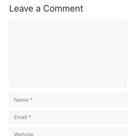
Leave a Comment
Comment
Name
Email
Website