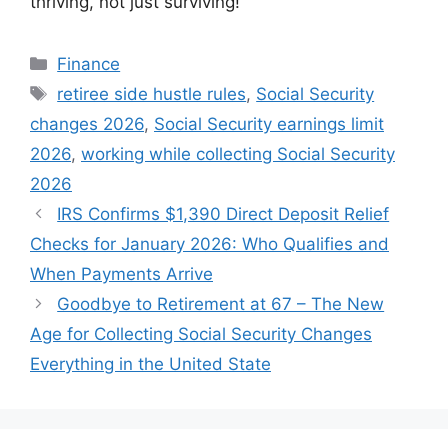
thriving, not just surviving!
Categories
Finance
Tags
retiree side hustle rules
,
Social Security
changes 2026
,
Social Security earnings limit
2026
,
working while collecting Social Security
2026
IRS Confirms $1,390 Direct Deposit Relief
Checks for January 2026: Who Qualifies and
When Payments Arrive
Goodbye to Retirement at 67 – The New
Age for Collecting Social Security Changes
Everything in the United State