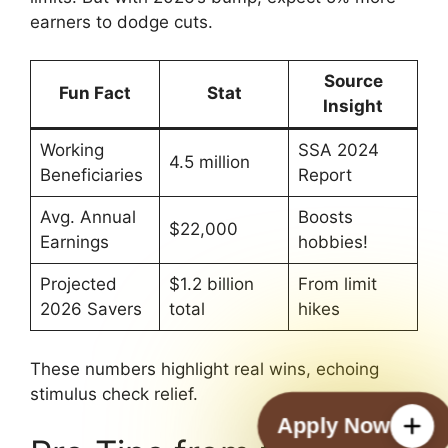
earners to dodge cuts.
Source
Fun Fact
Stat
Insight
Working
SSA 2024
4.5 million
Beneficiaries
Report
Avg. Annual
Boosts
$22,000
Earnings
hobbies!
Projected
$1.2 billion
From limit
2026 Savers
total
hikes
These numbers highlight real wins, echoing
stimulus check relief.
Apply Now