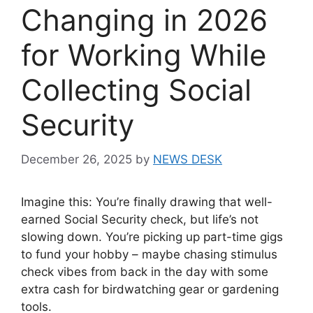
Changing in 2026
for Working While
Collecting Social
Security
December 26, 2025
by
NEWS DESK
Imagine this: You’re finally drawing that well-
earned Social Security check, but life’s not
slowing down. You’re picking up part-time gigs
to fund your hobby – maybe chasing stimulus
check vibes from back in the day with some
extra cash for birdwatching gear or gardening
tools.