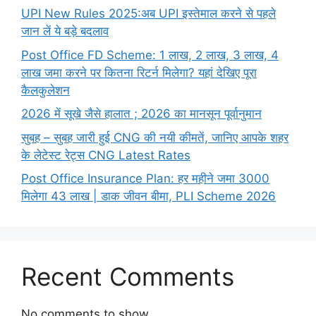
UPI New Rules 2025:अब UPI इस्तेमाल करने से पहले
जान लें ये बड़े बदलाव
Post Office FD Scheme: 1 लाख, 2 लाख,‌ 3 लाख,‌ 4
लाख जमा करने पर कितना रिटर्न मिलेगा? यहां देखिए पूरा
कैलकुलेशन
2026 में सूखे जैसे हालात ; 2026 का मानसून पूर्वानुमान
सुबह – सुबह जारी हुई CNG की नयी कीमतें, जानिए आपके शहर
के लेटेस्ट रेट्स CNG Latest Rates
Post Office Insurance Plan: हर महीने जमा 3000
मिलेगा 43 लाख | डाक जीवन बीमा, PLI Scheme 2026
Recent Comments
No comments to show.