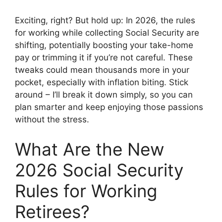
Exciting, right? But hold up: In 2026, the rules
for working while collecting Social Security are
shifting, potentially boosting your take-home
pay or trimming it if you’re not careful. These
tweaks could mean thousands more in your
pocket, especially with inflation biting. Stick
around – I’ll break it down simply, so you can
plan smarter and keep enjoying those passions
without the stress.
What Are the New
2026 Social Security
Rules for Working
Retirees?