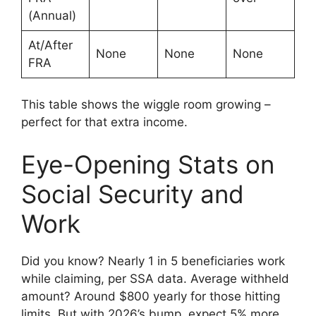
(Annual)
At/After
None
None
None
FRA
This table shows the wiggle room growing –
perfect for that extra income.
Eye-Opening Stats on
Social Security and
Work
Did you know? Nearly 1 in 5 beneficiaries work
while claiming, per SSA data. Average withheld
amount? Around $800 yearly for those hitting
limits. But with 2026’s bump, expect 5% more