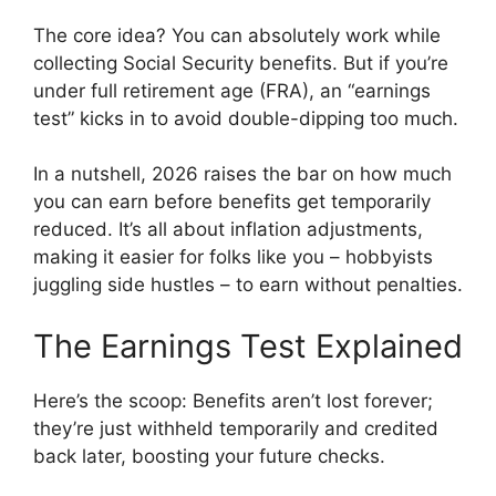
The core idea? You can absolutely work while
collecting Social Security benefits. But if you’re
under full retirement age (FRA), an “earnings
test” kicks in to avoid double-dipping too much.
In a nutshell, 2026 raises the bar on how much
you can earn before benefits get temporarily
reduced. It’s all about inflation adjustments,
making it easier for folks like you – hobbyists
juggling side hustles – to earn without penalties.
The Earnings Test Explained
Here’s the scoop: Benefits aren’t lost forever;
they’re just withheld temporarily and credited
back later, boosting your future checks.