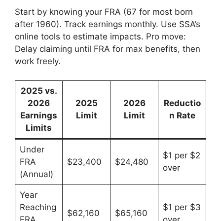
Start by knowing your FRA (67 for most born
after 1960). Track earnings monthly. Use SSA’s
online tools to estimate impacts. Pro move:
Delay claiming until FRA for max benefits, then
work freely.
2025 vs.
2026
2025
2026
Reductio
Earnings
Limit
Limit
n Rate
Limits
Under
$1 per $2
FRA
$23,400
$24,480
over
(Annual)
Year
Reaching
$1 per $3
$62,160
$65,160
FRA
over