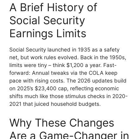
A Brief History of
Social Security
Earnings Limits
Social Security launched in 1935 as a safety
net, but work rules evolved. Back in the 1950s,
limits were tiny – think $1,200 a year. Fast-
forward: Annual tweaks via the COLA keep
pace with rising costs. The 2026 updates build
on 2025’s $23,400 cap, reflecting economic
shifts much like those stimulus checks in 2020-
2021 that juiced household budgets.
Why These Changes
Are a Game-Changer in