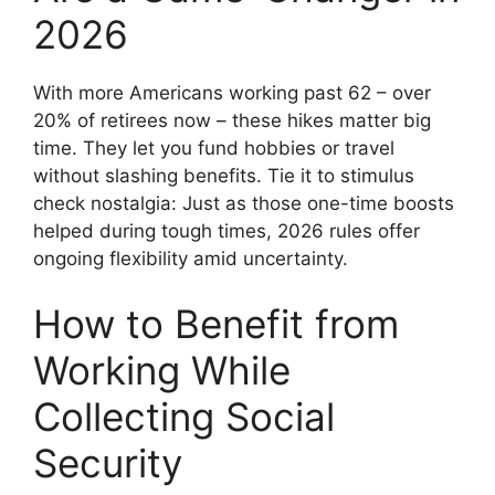
2026
With more Americans working past 62 – over
20% of retirees now – these hikes matter big
time. They let you fund hobbies or travel
without slashing benefits. Tie it to stimulus
check nostalgia: Just as those one-time boosts
helped during tough times, 2026 rules offer
ongoing flexibility amid uncertainty.
How to Benefit from
Working While
Collecting Social
Security