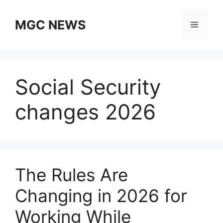
Skip
to
MGC NEWS
Menu
content
Social Security
changes 2026
The Rules Are
Changing in 2026 for
Working While