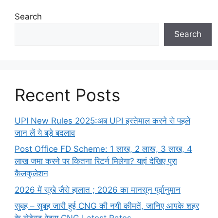
Search
Search
Recent Posts
UPI New Rules 2025:अब UPI इस्तेमाल करने से पहले
जान लें ये बड़े बदलाव
Post Office FD Scheme: 1 लाख, 2 लाख,‌ 3 लाख,‌ 4
लाख जमा करने पर कितना रिटर्न मिलेगा? यहां देखिए पूरा
कैलकुलेशन
2026 में सूखे जैसे हालात ; 2026 का मानसून पूर्वानुमान
सुबह – सुबह जारी हुई CNG की नयी कीमतें, जानिए आपके शहर