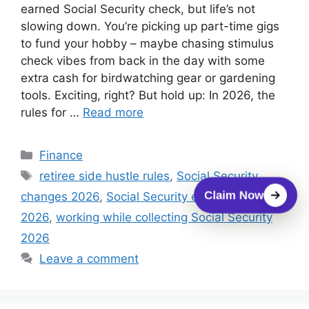
earned Social Security check, but life’s not
slowing down. You’re picking up part-time gigs
to fund your hobby – maybe chasing stimulus
check vibes from back in the day with some
extra cash for birdwatching gear or gardening
tools. Exciting, right? But hold up: In 2026, the
rules for …
Read more
Categories
Finance
Tags
retiree side hustle rules
,
Social Security
Claim Now
changes 2026
,
Social Security earnings limit
2026
,
working while collecting Social Security
2026
Leave a comment