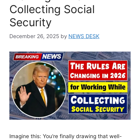
Collecting Social
Security
December 26, 2025
by
NEWS DESK
Imagine this: You’re finally drawing that well-