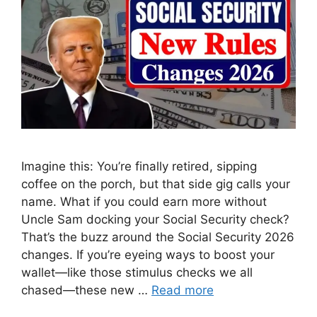
Imagine this: You’re finally retired, sipping
coffee on the porch, but that side gig calls your
name. What if you could earn more without
Uncle Sam docking your Social Security check?
That’s the buzz around the Social Security 2026
changes. If you’re eyeing ways to boost your
wallet—like those stimulus checks we all
chased—these new …
Read more