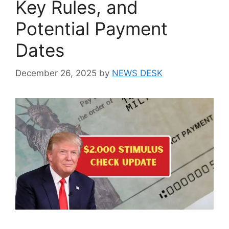
Key Rules, and
Potential Payment
Dates
December 26, 2025
by
NEWS DESK