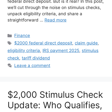
federal direct deposit. But is it real? In this post,
we’ll cut through the noise on stimulus checks,
unpack eligibility criteria, and share a
straightforward …
Read more
Categories
Finance
Tags
$2000 federal direct deposit
,
claim guide
,
eligibility criteria
,
IRS payment 2025
,
stimulus
check
,
tariff dividend
Leave a comment
$2,000 Stimulus Check
Update: Who Qualifies,