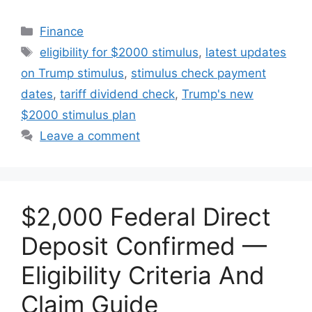
Categories
Finance
Tags
eligibility for $2000 stimulus
,
latest updates
on Trump stimulus
,
stimulus check payment
dates
,
tariff dividend check
,
Trump's new
$2000 stimulus plan
Leave a comment
$2,000 Federal Direct
Deposit Confirmed —
Eligibility Criteria And
Claim Guide