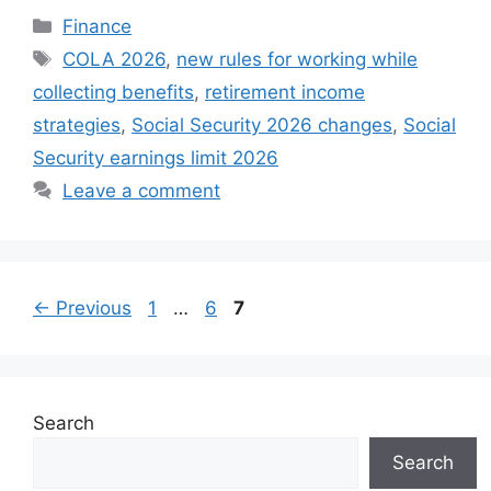
Categories
Finance
Tags
COLA 2026
,
new rules for working while
collecting benefits
,
retirement income
strategies
,
Social Security 2026 changes
,
Social
Security earnings limit 2026
Leave a comment
Page
Page
Page
←
Previous
1
…
6
7
Search
Search