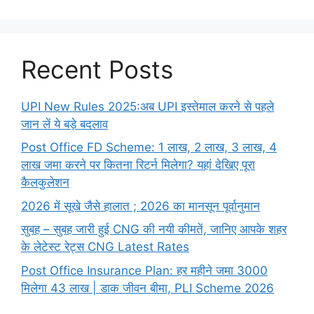
Recent Posts
UPI New Rules 2025:अब UPI इस्तेमाल करने से पहले
जान लें ये बड़े बदलाव
Post Office FD Scheme: 1 लाख, 2 लाख,‌ 3 लाख,‌ 4
लाख जमा करने पर कितना रिटर्न मिलेगा? यहां देखिए पूरा
कैलकुलेशन
2026 में सूखे जैसे हालात ; 2026 का मानसून पूर्वानुमान
सुबह – सुबह जारी हुई CNG की नयी कीमतें, जानिए आपके शहर
के लेटेस्ट रेट्स CNG Latest Rates
Post Office Insurance Plan: हर महीने जमा 3000
मिलेगा 43 लाख | डाक जीवन बीमा, PLI Scheme 2026