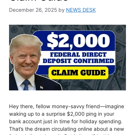
December 26, 2025
by
NEWS DESK
Hey there, fellow money-savvy friend—imagine
waking up to a surprise $2,000 ping in your
bank account just in time for holiday spending.
That’s the dream circulating online about a new