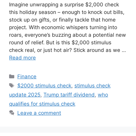
Imagine unwrapping a surprise $2,000 check
this holiday season – enough to knock out bills,
stock up on gifts, or finally tackle that home
project. With economic whispers turning into
roars, everyone’s buzzing about a potential new
round of relief. But is this $2,000 stimulus
check real, or just hot air? Stick around as we …
Read more
Categories
Finance
Tags
$2000 stimulus check
,
stimulus check
update 2025
,
Trump tariff dividend
,
who
qualifies for stimulus check
Leave a comment