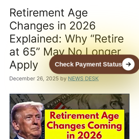
Retirement Age
Changes in 2026
Explained: Why “Retire
at 65” May No Longer
Apply
Check Payment Status
December 26, 2025
by
NEWS DESK