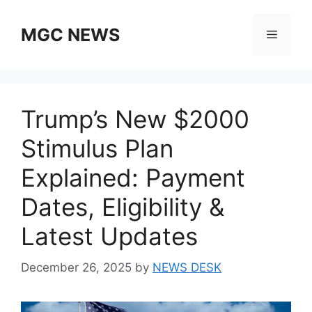
Skip
to
MGC NEWS
Menu
content
Trump’s New $2000
Stimulus Plan
Explained: Payment
Dates, Eligibility &
Latest Updates
December 26, 2025
by
NEWS DESK