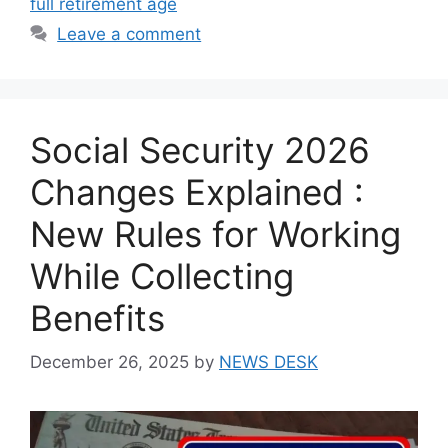
full retirement age
Leave a comment
Social Security 2026
Changes Explained :
New Rules for Working
While Collecting
Benefits
December 26, 2025
by
NEWS DESK