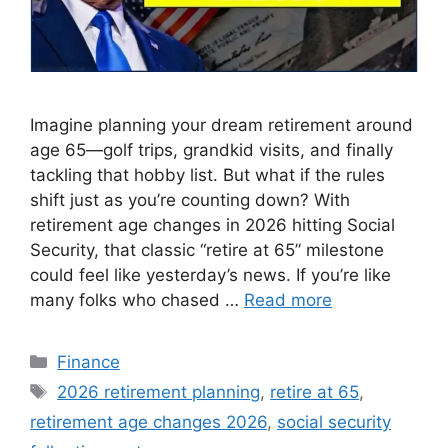
Imagine planning your dream retirement around
age 65—golf trips, grandkid visits, and finally
tackling that hobby list. But what if the rules
shift just as you’re counting down? With
retirement age changes in 2026 hitting Social
Security, that classic “retire at 65” milestone
could feel like yesterday’s news. If you’re like
many folks who chased …
Read more
Categories
Finance
Tags
2026 retirement planning
,
retire at 65
,
retirement age changes 2026
,
social security