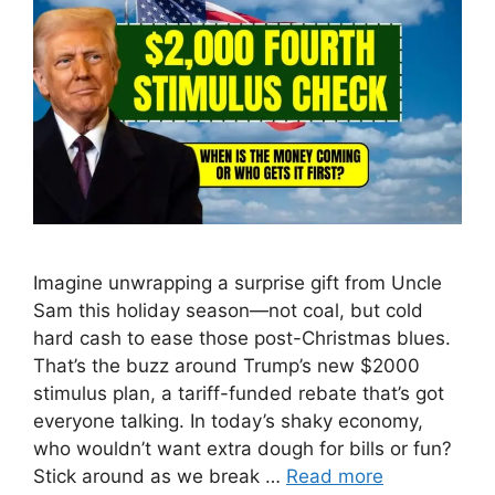
Imagine unwrapping a surprise gift from Uncle
Sam this holiday season—not coal, but cold
hard cash to ease those post-Christmas blues.
That’s the buzz around Trump’s new $2000
stimulus plan, a tariff-funded rebate that’s got
everyone talking. In today’s shaky economy,
who wouldn’t want extra dough for bills or fun?
Stick around as we break …
Read more