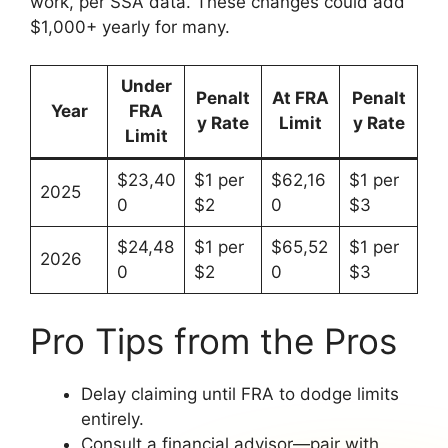
work, per SSA data. These changes could add
$1,000+ yearly for many.
Under
Penalt
At FRA
Penalt
Year
FRA
y Rate
Limit
y Rate
Limit
$23,40
$1 per
$62,16
$1 per
2025
0
$2
0
$3
$24,48
$1 per
$65,52
$1 per
2026
0
$2
0
$3
Pro Tips from the Pros
Delay claiming until FRA to dodge limits
entirely.
Consult a financial advisor—pair with