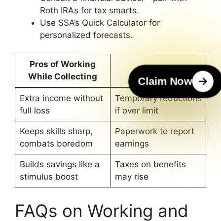
Roth IRAs for tax smarts.
Use SSA’s Quick Calculator for
personalized forecasts.
Pros of Working
Cons
While Collecting
Claim Now
Extra income without
Temporary reductions
full loss
if over limit
Keeps skills sharp,
Paperwork to report
combats boredom
earnings
Builds savings like a
Taxes on benefits
stimulus boost
may rise
FAQs on Working and