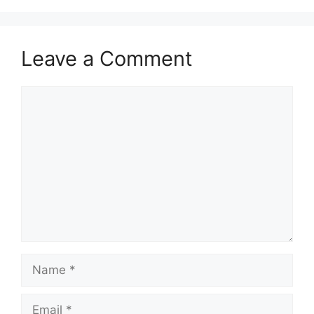
Leave a Comment
Comment
Name
Email