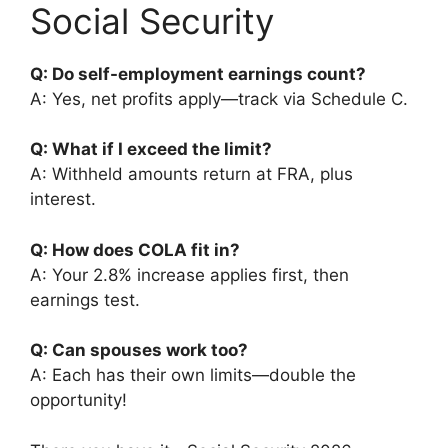
Social Security
Q: Do self-employment earnings count?
A: Yes, net profits apply—track via Schedule C.
Q: What if I exceed the limit?
A: Withheld amounts return at FRA, plus
interest.
Q: How does COLA fit in?
A: Your 2.8% increase applies first, then
earnings test.
Q: Can spouses work too?
A: Each has their own limits—double the
opportunity!