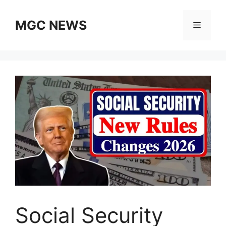
Skip
to
MGC NEWS
Menu
content
Social Security