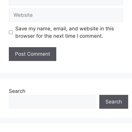
Website
Save my name, email, and website in this
browser for the next time I comment.
Search
Search