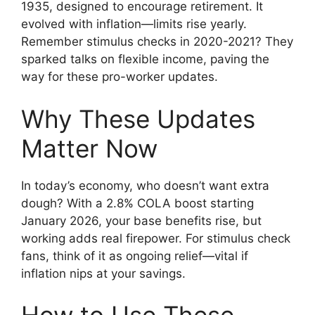
1935, designed to encourage retirement. It
evolved with inflation—limits rise yearly.
Remember stimulus checks in 2020-2021? They
sparked talks on flexible income, paving the
way for these pro-worker updates.
Why These Updates
Matter Now
In today’s economy, who doesn’t want extra
dough? With a 2.8% COLA boost starting
January 2026, your base benefits rise, but
working adds real firepower. For stimulus check
fans, think of it as ongoing relief—vital if
inflation nips at your savings.