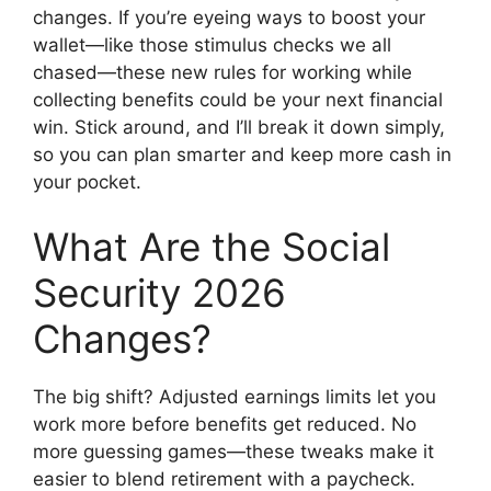
changes. If you’re eyeing ways to boost your
wallet—like those stimulus checks we all
chased—these new rules for working while
collecting benefits could be your next financial
win. Stick around, and I’ll break it down simply,
so you can plan smarter and keep more cash in
your pocket.
What Are the Social
Security 2026
Changes?
The big shift? Adjusted earnings limits let you
work more before benefits get reduced. No
more guessing games—these tweaks make it
easier to blend retirement with a paycheck.