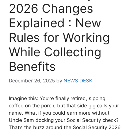
2026 Changes
Explained : New
Rules for Working
While Collecting
Benefits
December 26, 2025
by
NEWS DESK
Imagine this: You’re finally retired, sipping
coffee on the porch, but that side gig calls your
name. What if you could earn more without
Uncle Sam docking your Social Security check?
That’s the buzz around the Social Security 2026