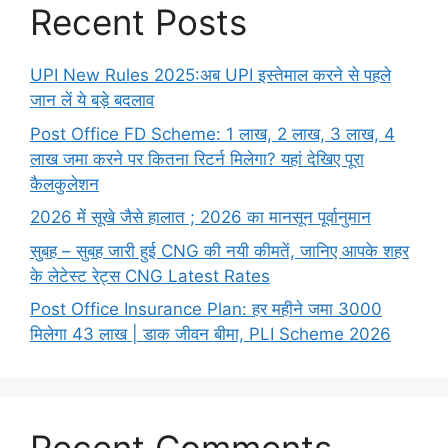
Recent Posts
UPI New Rules 2025:अब UPI इस्तेमाल करने से पहले
जान लें ये बड़े बदलाव
Post Office FD Scheme: 1 लाख, 2 लाख,‌ 3 लाख,‌ 4
लाख जमा करने पर कितना रिटर्न मिलेगा? यहां देखिए पूरा
कैलकुलेशन
2026 में सूखे जैसे हालात ; 2026 का मानसून पूर्वानुमान
सुबह – सुबह जारी हुई CNG की नयी कीमतें, जानिए आपके शहर
के लेटेस्ट रेट्स CNG Latest Rates
Post Office Insurance Plan: हर महीने जमा 3000
मिलेगा 43 लाख | डाक जीवन बीमा, PLI Scheme 2026