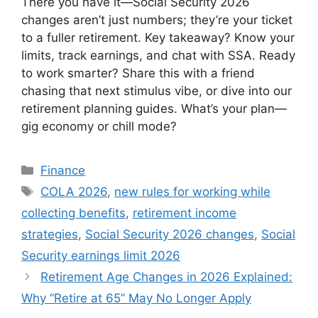
There you have it—Social Security 2026
changes aren’t just numbers; they’re your ticket
to a fuller retirement. Key takeaway? Know your
limits, track earnings, and chat with SSA. Ready
to work smarter? Share this with a friend
chasing that next stimulus vibe, or dive into our
retirement planning guides. What’s your plan—
gig economy or chill mode?
Categories
Finance
Tags
COLA 2026
,
new rules for working while
collecting benefits
,
retirement income
strategies
,
Social Security 2026 changes
,
Social
Security earnings limit 2026
Retirement Age Changes in 2026 Explained:
Why “Retire at 65” May No Longer Apply