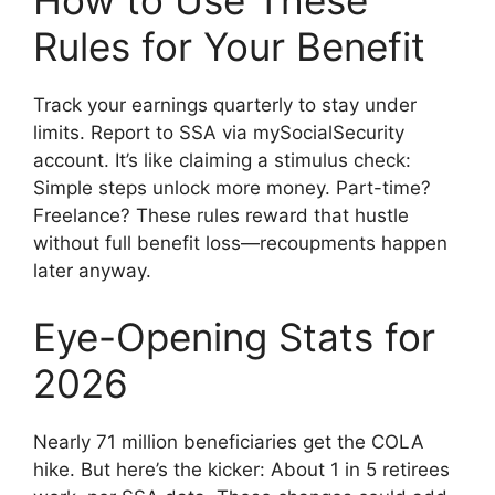
How to Use These
Rules for Your Benefit
Track your earnings quarterly to stay under
limits. Report to SSA via mySocialSecurity
account. It’s like claiming a stimulus check:
Simple steps unlock more money. Part-time?
Freelance? These rules reward that hustle
without full benefit loss—recoupments happen
later anyway.
Eye-Opening Stats for
2026
Nearly 71 million beneficiaries get the COLA
hike. But here’s the kicker: About 1 in 5 retirees