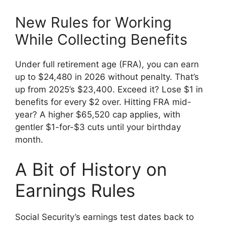
New Rules for Working
While Collecting Benefits
Under full retirement age (FRA), you can earn
up to $24,480 in 2026 without penalty. That’s
up from 2025’s $23,400. Exceed it? Lose $1 in
benefits for every $2 over. Hitting FRA mid-
year? A higher $65,520 cap applies, with
gentler $1-for-$3 cuts until your birthday
month.
A Bit of History on
Earnings Rules
Social Security’s earnings test dates back to