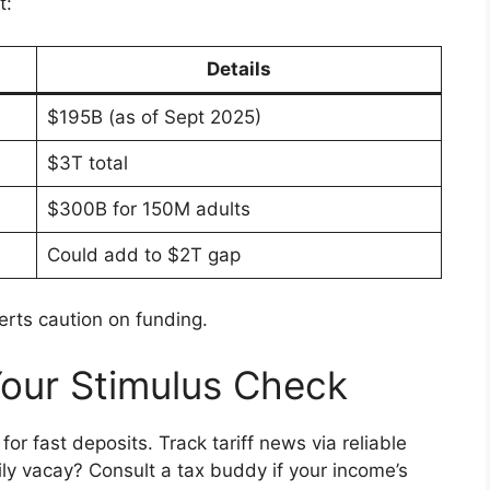
t:
Details
$195B (as of Sept 2025)
$3T total
$300B for 150M adults
Could add to $2T gap
erts caution on funding.
Your Stimulus Check
for fast deposits. Track tariff news via reliable
ly vacay? Consult a tax buddy if your income’s