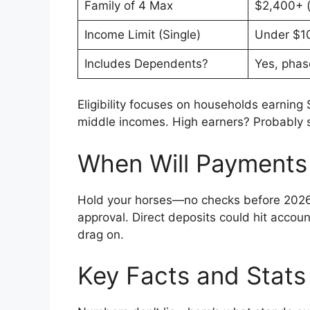
Family of 4 Max
$2,400+ (
Income Limit (Single)
Under $1
Includes Dependents?
Yes, phas
Eligibility focuses on households earning 
middle incomes. High earners? Probably si
When Will Payments 
Hold your horses—no checks before 2026.
approval. Direct deposits could hit accou
drag on.
Key Facts and Stats