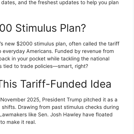
nt dates, and the freshest updates to help you plan
00 Stimulus Plan?
p’s new $2000 stimulus plan, often called the tariff
to everyday Americans. Funded by revenue from
back in your pocket while tackling the national
s tied to trade policies—smart, right?
his Tariff-Funded Idea
n November 2025, President Trump pitched it as a
 shifts. Drawing from past stimulus checks during
h. Lawmakers like Sen. Josh Hawley have floated
to make it real.