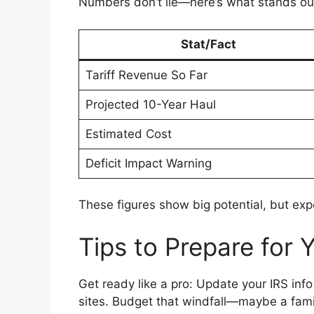
Numbers don’t lie—here’s what stands ou
Stat/Fact
Tariff Revenue So Far
Projected 10-Year Haul
Estimated Cost
Deficit Impact Warning
These figures show big potential, but exp
Tips to Prepare for 
Get ready like a pro: Update your IRS info 
sites. Budget that windfall—maybe a fami