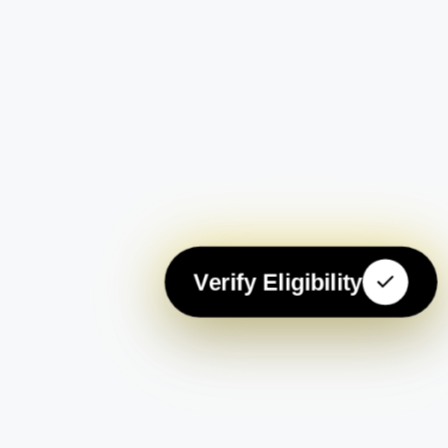
Verify Eligibility