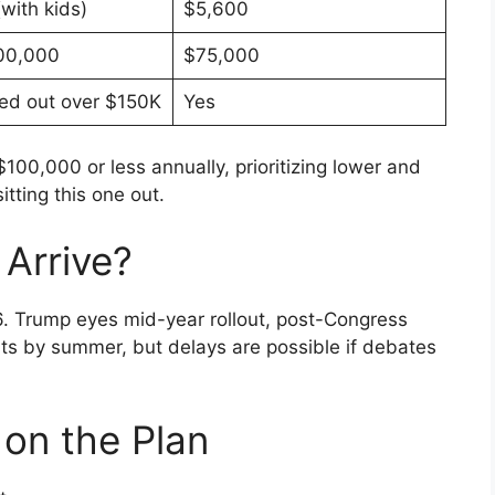
with kids)
$5,600
00,000
$75,000
ed out over $150K
Yes
$100,000 or less annually, prioritizing lower and
tting this one out.
Arrive?
 Trump eyes mid-year rollout, post-Congress
nts by summer, but delays are possible if debates
 on the Plan