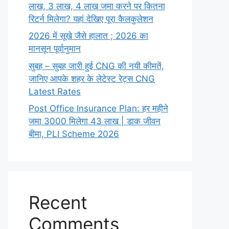
लाख,‌ 3 लाख,‌ 4 लाख जमा करने पर कितना
रिटर्न मिलेगा? यहां देखिए पूरा कैलकुलेशन
2026 में सूखे जैसे हालात ; 2026 का
मानसून पूर्वानुमान
सुबह – सुबह जारी हुई CNG की नयी कीमतें,
जानिए आपके शहर के लेटेस्ट रेट्स CNG
Latest Rates
Post Office Insurance Plan: हर महीने
जमा 3000 मिलेगा 43 लाख | डाक जीवन
बीमा, PLI Scheme 2026
Recent
Comments