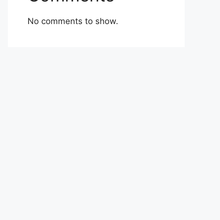
No comments to show.