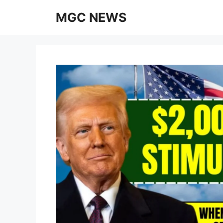
Skip
MGC NEWS
to
content