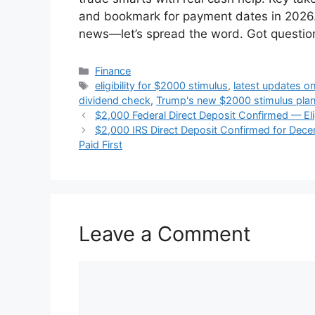
and bookmark for payment dates in 2026. 
news—let’s spread the word. Got questi
Categories
Finance
Tags
eligibility for $2000 stimulus
,
latest updates o
dividend check
,
Trump's new $2000 stimulus pla
$2,000 Federal Direct Deposit Confirmed — Elig
$2,000 IRS Direct Deposit Confirmed for Dece
Paid First
Leave a Comment
Comment