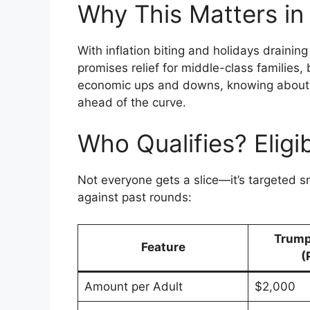
Why This Matters in
With inflation biting and holidays drainin
promises relief for middle-class families,
economic ups and downs, knowing about 
ahead of the curve.
Who Qualifies? Eligi
Not everyone gets a slice—it’s targeted sm
against past rounds:
Trump
Feature
(
Amount per Adult
$2,000