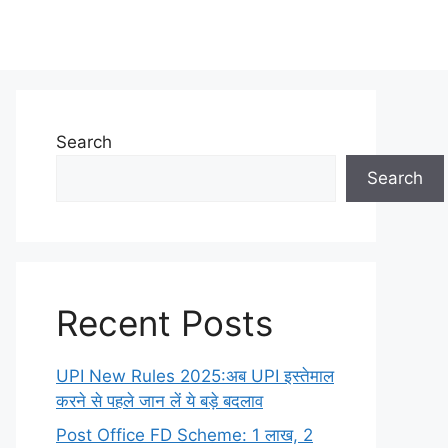
Search
Search
Recent Posts
UPI New Rules 2025:अब UPI इस्तेमाल
करने से पहले जान लें ये बड़े बदलाव
Post Office FD Scheme: 1 लाख, 2