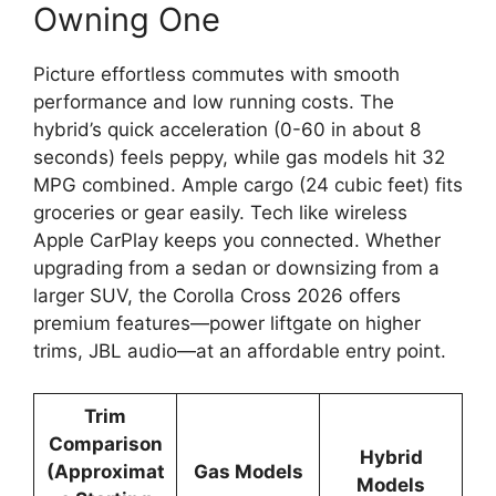
Owning One
Picture effortless commutes with smooth
performance and low running costs. The
hybrid’s quick acceleration (0-60 in about 8
seconds) feels peppy, while gas models hit 32
MPG combined. Ample cargo (24 cubic feet) fits
groceries or gear easily. Tech like wireless
Apple CarPlay keeps you connected. Whether
upgrading from a sedan or downsizing from a
larger SUV, the Corolla Cross 2026 offers
premium features—power liftgate on higher
trims, JBL audio—at an affordable entry point.
Trim
Comparison
Hybrid
(Approximat
Gas Models
Models