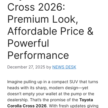
Cross 2026:
Premium Look,
Affordable Price &
Powerful
Performance
December 27, 2025
by
NEWS DESK
Imagine pulling up in a compact SUV that turns
heads with its sharp, modern design—yet
doesn’t empty your wallet at the pump or the
dealership. That’s the promise of the
Toyota
Corolla Cross 2026
. With fresh updates giving