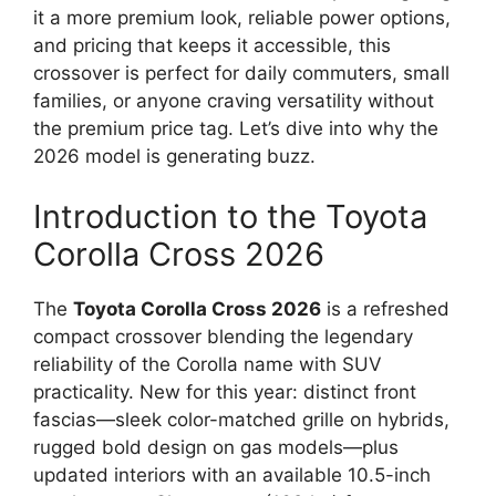
it a more premium look, reliable power options,
and pricing that keeps it accessible, this
crossover is perfect for daily commuters, small
families, or anyone craving versatility without
the premium price tag. Let’s dive into why the
2026 model is generating buzz.
Introduction to the Toyota
Corolla Cross 2026
The
Toyota Corolla Cross 2026
is a refreshed
compact crossover blending the legendary
reliability of the Corolla name with SUV
practicality. New for this year: distinct front
fascias—sleek color-matched grille on hybrids,
rugged bold design on gas models—plus
updated interiors with an available 10.5-inch