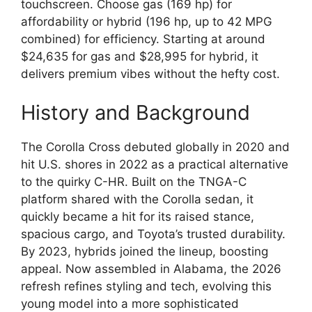
touchscreen. Choose gas (169 hp) for
affordability or hybrid (196 hp, up to 42 MPG
combined) for efficiency. Starting at around
$24,635 for gas and $28,995 for hybrid, it
delivers premium vibes without the hefty cost.
History and Background
The Corolla Cross debuted globally in 2020 and
hit U.S. shores in 2022 as a practical alternative
to the quirky C-HR. Built on the TNGA-C
platform shared with the Corolla sedan, it
quickly became a hit for its raised stance,
spacious cargo, and Toyota’s trusted durability.
By 2023, hybrids joined the lineup, boosting
appeal. Now assembled in Alabama, the 2026
refresh refines styling and tech, evolving this
young model into a more sophisticated