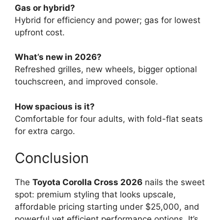
Gas or hybrid?
Hybrid for efficiency and power; gas for lowest
upfront cost.
What’s new in 2026?
Refreshed grilles, new wheels, bigger optional
touchscreen, and improved console.
How spacious is it?
Comfortable for four adults, with fold-flat seats
for extra cargo.
Conclusion
The
Toyota Corolla Cross 2026
nails the sweet
spot: premium styling that looks upscale,
affordable pricing starting under $25,000, and
powerful yet efficient performance options. It’s