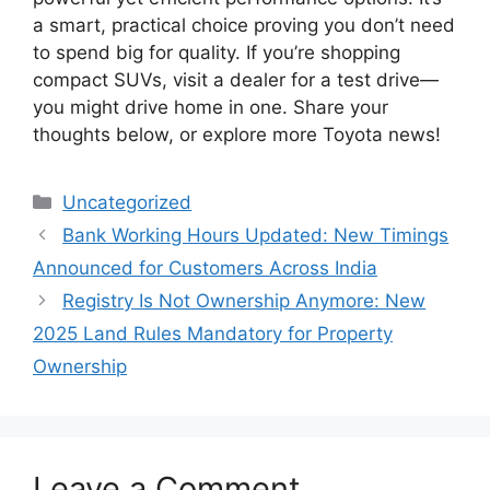
a smart, practical choice proving you don’t need
to spend big for quality. If you’re shopping
compact SUVs, visit a dealer for a test drive—
you might drive home in one. Share your
thoughts below, or explore more Toyota news!
Categories
Uncategorized
Bank Working Hours Updated: New Timings
Announced for Customers Across India
Registry Is Not Ownership Anymore: New
2025 Land Rules Mandatory for Property
Ownership
Leave a Comment