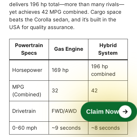
delivers 196 hp total—more than many rivals—
yet achieves 42 MPG combined. Cargo space
beats the Corolla sedan, and it’s built in the
USA for quality assurance.
Powertrain
Hybrid
Gas Engine
Specs
System
196 hp
Horsepower
169 hp
combined
MPG
32
42
(Combined)
Standard
Drivetrain
FWD/AWD
Claim Now
AWD
0-60 mph
~9 seconds
~8 seconds