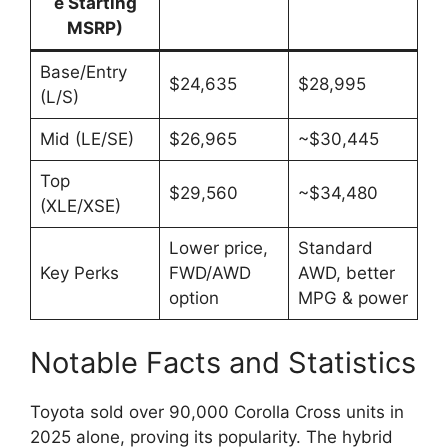
e Starting
MSRP)
Base/Entry
$24,635
$28,995
(L/S)
Mid (LE/SE)
$26,965
~$30,445
Top
$29,560
~$34,480
(XLE/XSE)
Lower price,
Standard
Key Perks
FWD/AWD
AWD, better
option
MPG & power
Notable Facts and Statistics
Toyota sold over 90,000 Corolla Cross units in
2025 alone, proving its popularity. The hybrid