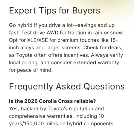
Expert Tips for Buyers
Go hybrid if you drive a lot—savings add up
fast. Test drive AWD for traction in rain or snow.
Opt for XLE/XSE for premium touches like 18-
inch alloys and larger screens. Check for deals,
as Toyota often offers incentives. Always verify
local pricing, and consider extended warranty
for peace of mind.
Frequently Asked Questions
Is the 2026 Corolla Cross reliable?
Yes, backed by Toyota’s reputation and
comprehensive warranties, including 10
years/150,000 miles on hybrid components.