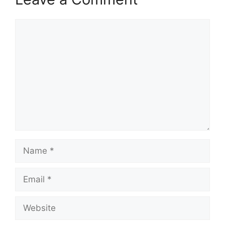
Comment
Name
Email
Website