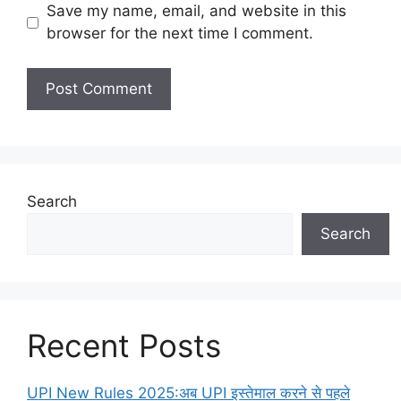
Save my name, email, and website in this
browser for the next time I comment.
Search
Search
Recent Posts
UPI New Rules 2025:अब UPI इस्तेमाल करने से पहले