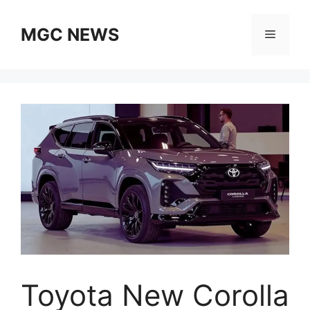
Skip
to
MGC NEWS
Menu
content
Toyota New Corolla