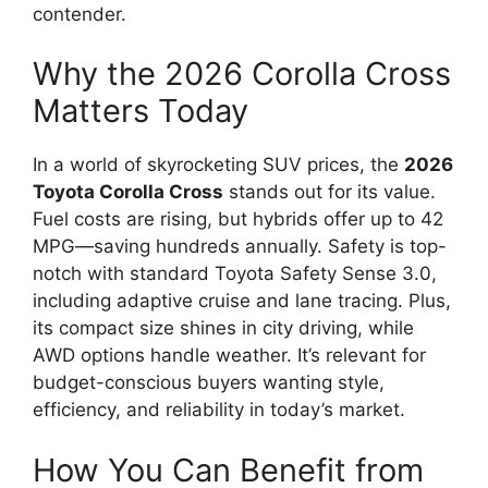
contender.
Why the 2026 Corolla Cross
Matters Today
In a world of skyrocketing SUV prices, the
2026
Toyota Corolla Cross
stands out for its value.
Fuel costs are rising, but hybrids offer up to 42
MPG—saving hundreds annually. Safety is top-
notch with standard Toyota Safety Sense 3.0,
including adaptive cruise and lane tracing. Plus,
its compact size shines in city driving, while
AWD options handle weather. It’s relevant for
budget-conscious buyers wanting style,
efficiency, and reliability in today’s market.
How You Can Benefit from