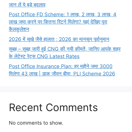
जान लें ये बड़े बदलाव
Post Office FD Scheme: 1 लाख, 2 लाख,‌ 3 लाख,‌ 4
लाख जमा करने पर कितना रिटर्न मिलेगा? यहां देखिए पूरा
कैलकुलेशन
2026 में सूखे जैसे हालात ; 2026 का मानसून पूर्वानुमान
सुबह – सुबह जारी हुई CNG की नयी कीमतें, जानिए आपके शहर
के लेटेस्ट रेट्स CNG Latest Rates
Post Office Insurance Plan: हर महीने जमा 3000
मिलेगा 43 लाख | डाक जीवन बीमा, PLI Scheme 2026
Recent Comments
No comments to show.