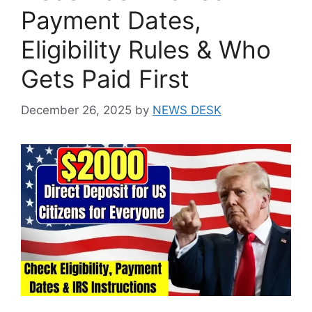
Payment Dates,
Eligibility Rules & Who
Gets Paid First
December 26, 2025
by
NEWS DESK