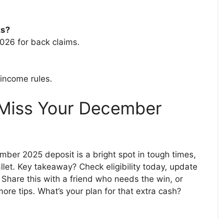
ks?
026 for back claims.
 income rules.
 Miss Your December
ber 2025 deposit is a bright spot in tough times,
allet. Key takeaway? Check eligibility today, update
. Share this with a friend who needs the win, or
more tips. What’s your plan for that extra cash?