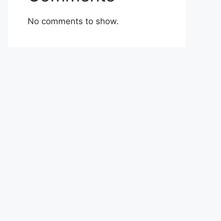
No comments to show.