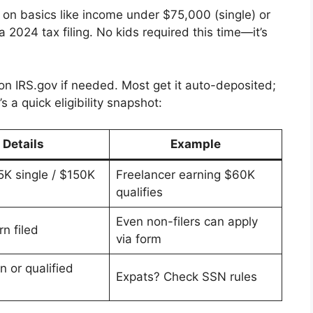
es on basics like income under $75,000 (single) or
a 2024 tax filing. No kids required this time—it’s
 on IRS.gov if needed. Most get it auto-deposited;
 a quick eligibility snapshot:
Details
Example
K single / $150K
Freelancer earning $60K
qualifies
Even non-filers can apply
n filed
via form
en or qualified
Expats? Check SSN rules