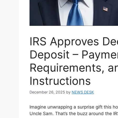
IRS Approves D
Deposit – Payment
Requirements, a
Instructions
December 26, 2025
by
NEWS DESK
Imagine unwrapping a surprise gift this h
Uncle Sam. That’s the buzz around the IRS