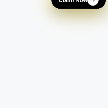
Claim Now