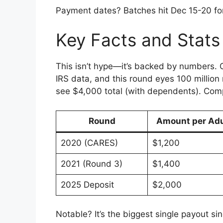
Payment dates? Batches hit Dec 15-20 for
Key Facts and Stats
This isn’t hype—it’s backed by numbers. O
IRS data, and this round eyes 100 million
see $4,000 total (with dependents). Com
Round
Amount per Adu
2020 (CARES)
$1,200
2021 (Round 3)
$1,400
2025 Deposit
$2,000
Notable? It’s the biggest single payout si