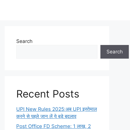
Search
Search
Recent Posts
UPI New Rules 2025:अब UPI इस्तेमाल
करने से पहले जान लें ये बड़े बदलाव
Post Office FD Scheme: 1 लाख, 2