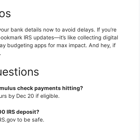
ros
r bank details now to avoid delays. If you’re
ookmark IRS updates—it’s like collecting digital
iday budgeting apps for max impact. And hey, if
.
uestions
imulus check payments hitting?
rs by Dec 20 if eligible.
000 IRS deposit?
RS.gov to be safe.