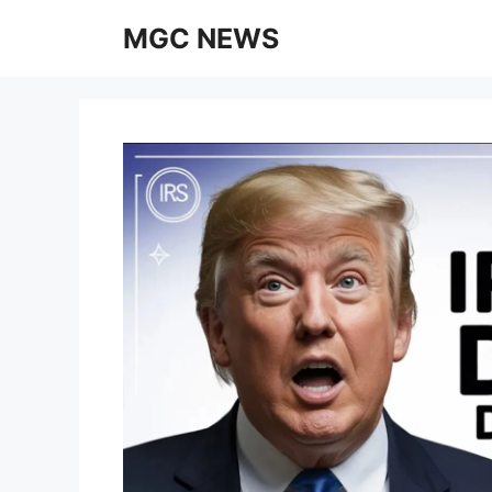
Skip
MGC NEWS
to
content