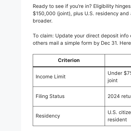
Ready to see if you’re in? Eligibility hing
$150,000 (joint), plus U.S. residency and 
broader.
To claim: Update your direct deposit info
others mail a simple form by Dec 31. Here’s
Criterion
Under $75
Income Limit
joint
Filing Status
2024 retur
U.S. citiz
Residency
resident