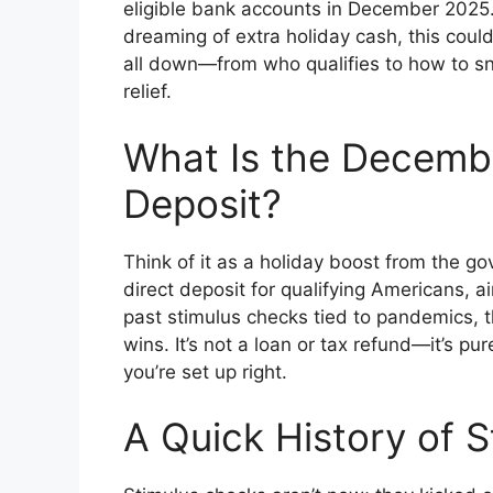
eligible bank accounts in December 2025. I
dreaming of extra holiday cash, this cou
all down—from who qualifies to how to sn
relief.
What Is the Decemb
Deposit?
Think of it as a holiday boost from the g
direct deposit for qualifying Americans, a
past stimulus checks tied to pandemics, th
wins. It’s not a loan or tax refund—it’s pu
you’re set up right.
A Quick History of 