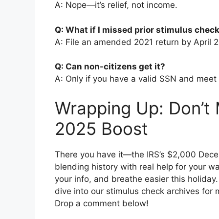
A: Nope—it’s relief, not income.
Q: What if I missed prior stimulus chec
A: File an amended 2021 return by April 2
Q: Can non-citizens get it?
A: Only if you have a valid SSN and meet
Wrapping Up: Don’t
2025 Boost
There you have it—the IRS’s $2,000 Decem
blending history with real help for your w
your info, and breathe easier this holiday
dive into our stimulus check archives for 
Drop a comment below!