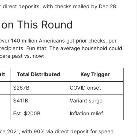
 direct deposits, with checks mailed by Dec 28.
 on This Round
ver 140 million Americans got prior checks, per
 recipients. Fun stat: The average household could
pare past vs. now:
lt
Total Distributed
Key Trigger
$267B
COVID onset
$411B
Variant surge
Est. $200B
Inflation relief
nce 2021, with 90% via direct deposit for speed.