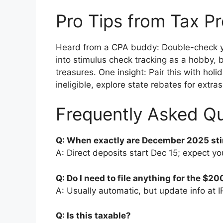
Pro Tips from Tax P
Heard from a CPA buddy: Double-check you
into stimulus check tracking as a hobby, b
treasures. One insight: Pair this with hol
ineligible, explore state rebates for extras
Frequently Asked Q
Q: When exactly are December 2025 st
A: Direct deposits start Dec 15; expect you
Q: Do I need to file anything for the $2
A: Usually automatic, but update info at I
Q: Is this taxable?