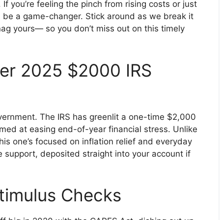
f you’re feeling the pinch from rising costs or just
ld be a game-changer. Stick around as we break it
ag yours— so you don’t miss out on this timely
er 2025 $2000 IRS
overnment. The IRS has greenlit a one-time $2,000
imed at easing end-of-year financial stress. Unlike
is one’s focused on inflation relief and everyday
re support, deposited straight into your account if
Stimulus Checks