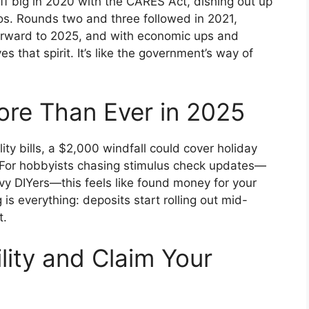
ff big in 2020 with the CARES Act, dishing out up
os. Rounds two and three followed in 2021,
forward to 2025, and with economic ups and
s that spirit. It’s like the government’s way of
ore Than Ever in 2025
lity bills, a $2,000 windfall could cover holiday
e. For hobbyists chasing stimulus check updates—
vvy DIYers—this feels like found money for your
is everything: deposits start rolling out mid-
t.
lity and Claim Your