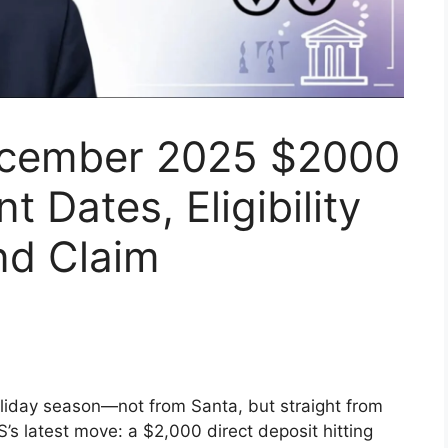
ecember 2025 $2000
 Dates, Eligibility
nd Claim
oliday season—not from Santa, but straight from
’s latest move: a $2,000 direct deposit hitting