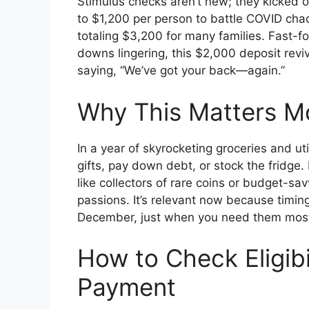
Stimulus checks aren’t new; they kicked o
to $1,200 per person to battle COVID cha
totaling $3,200 for many families. Fast-
downs lingering, this $2,000 deposit revive
saying, “We’ve got your back—again.”
Why This Matters M
In a year of skyrocketing groceries and uti
gifts, pay down debt, or stock the fridg
like collectors of rare coins or budget-sa
passions. It’s relevant now because timing 
December, just when you need them mos
How to Check Eligibi
Payment