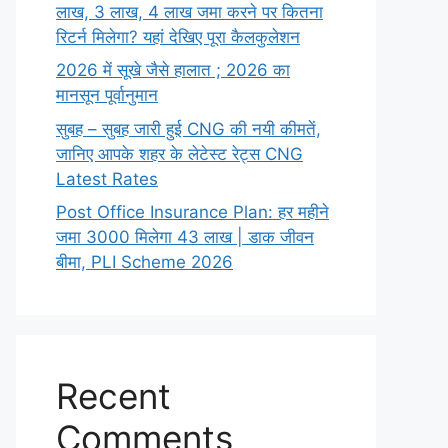
लाख,‌ 3 लाख,‌ 4 लाख जमा करने पर कितना
रिटर्न मिलेगा? यहां देखिए पूरा कैलकुलेशन
2026 में सूखे जैसे हालात ; 2026 का
मानसून पूर्वानुमान
सुबह – सुबह जारी हुई CNG की नयी कीमतें,
जानिए आपके शहर के लेटेस्ट रेट्स CNG
Latest Rates
Post Office Insurance Plan: हर महीने
जमा 3000 मिलेगा 43 लाख | डाक जीवन
बीमा, PLI Scheme 2026
Recent
Comments